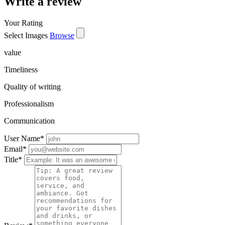
Write a review
Your Rating
Select Images
Browse
value
Timeliness
Quality of writing
Professionalism
Communication
User Name
*
Email
*
Title
*