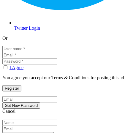
Twitter Login
Or
I Agree
You agree you accept our Terms & Conditions for posting this ad.
Cancel