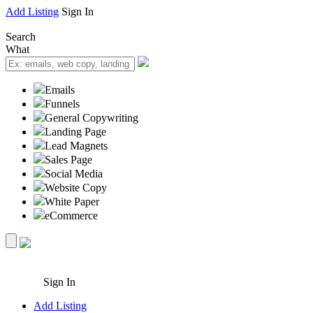
Add Listing
Sign In
Search
What
Emails
Funnels
General Copywriting
Landing Page
Lead Magnets
Sales Page
Social Media
Website Copy
White Paper
eCommerce
Sign In
Add Listing