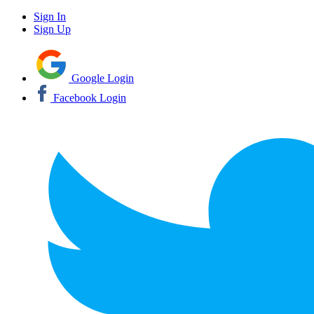
Sign In
Sign Up
Google Login
Facebook Login