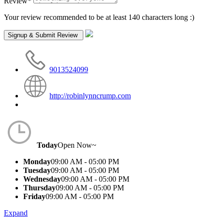
Review
*
Your review recommended to be at least 140 characters long :)
9013524099
http://robinlynncrump.com
Today
Open Now~
Monday
09:00 AM - 05:00 PM
Tuesday
09:00 AM - 05:00 PM
Wednesday
09:00 AM - 05:00 PM
Thursday
09:00 AM - 05:00 PM
Friday
09:00 AM - 05:00 PM
Expand