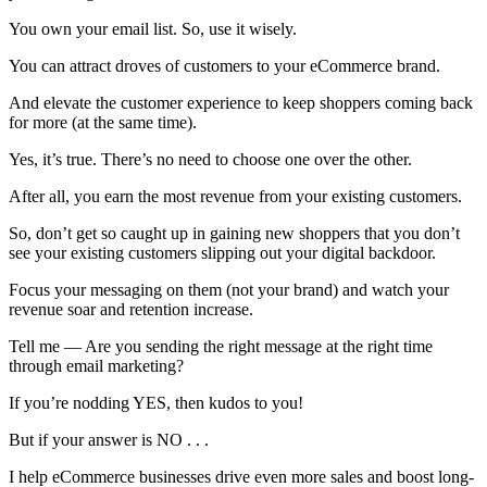
⁠You own your email list. So, use it wisely.
You can attract droves of customers to your eCommerce brand.
And elevate the customer experience to keep shoppers coming back
for more (at the same time).
Yes, it’s true. There’s no need to choose one over the other.
After all, you earn the most revenue from your existing customers.
So, don’t get so caught up in gaining new shoppers that you don’t
see your existing customers slipping out your digital backdoor.
Focus your messaging on them (not your brand) and watch your
revenue soar and retention increase.
Tell me — Are you sending the right message at the right time
through email marketing?
If you’re nodding YES, then kudos to you!
But if your answer is NO . . .
I help eCommerce businesses drive even more sales and boost long-