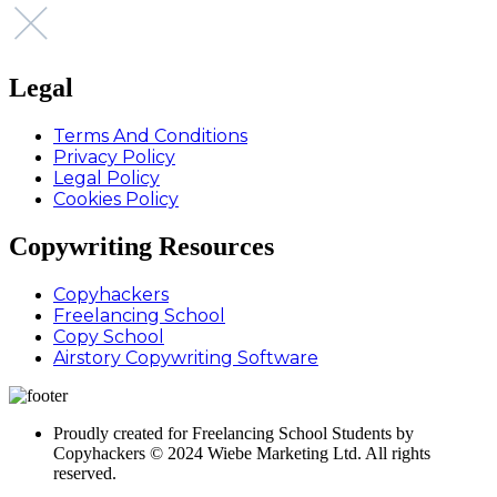
Legal
Terms And Conditions
Privacy Policy
Legal Policy
Cookies Policy
Copywriting Resources
Copyhackers
Freelancing School
Copy School
Airstory Copywriting Software
Proudly created for Freelancing School Students by
Copyhackers © 2024 Wiebe Marketing Ltd. All rights
reserved.