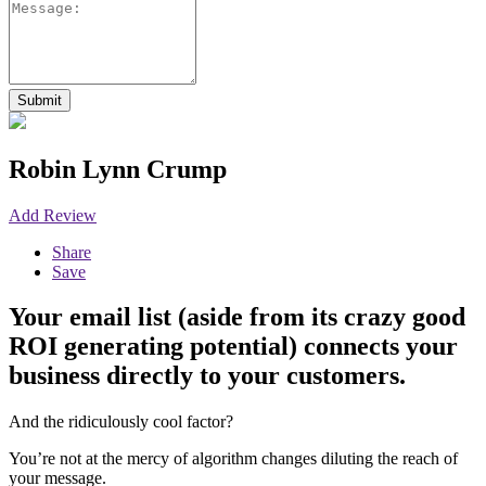
Robin Lynn Crump
Add Review
Share
Save
Your email list (aside from its crazy good
ROI generating potential) connects your
business directly to your customers. ⁠
And the ridiculously cool factor?
You’re not at the mercy of algorithm changes diluting the reach of
your message.⁠