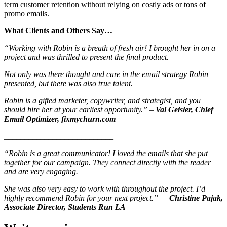
term customer retention without relying on costly ads or tons of
promo emails.
What Clients and Others Say…
“Working with Robin is a breath of fresh air! I brought her in on a
project and was thrilled to present the final product.
Not only was there thought and care in the email strategy Robin
presented, but there was also true talent.
Robin is a gifted marketer, copywriter, and strategist, and you
should hire her at your earliest opportunity.” –
Val Geisler, Chief
Email Optimizer, fixmychurn.com
___________________________
“Robin is a great communicator! I loved the emails that she put
together for our campaign. They connect directly with the reader
and are very engaging.
She was also very easy to work with throughout the project. I’d
highly recommend Robin for your next project.” —
Christine Pajak,
Associate Director, Students Run LA