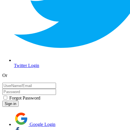
Twitter Login
Or
Forgot Password
Google Login