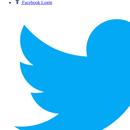
Facebook Login