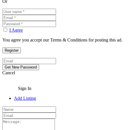
Or
I Agree
You agree you accept our Terms & Conditions for posting this ad.
Cancel
Sign In
Add Listing