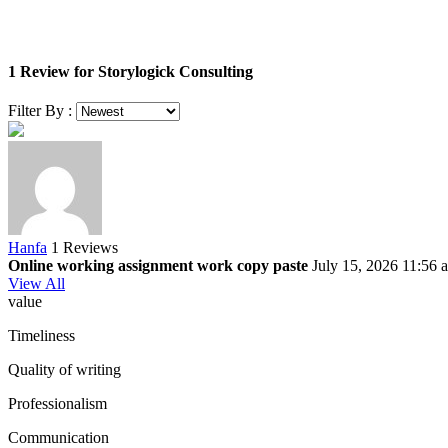
1 Review for Storylogick Consulting
Filter By :
Hanfa
1 Reviews
Online working assignment work copy paste
July 15, 2026 11:56 
View All
value
Timeliness
Quality of writing
Professionalism
Communication