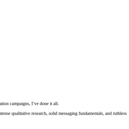
ion campaigns, I’ve done it all.
ntense qualitative research, solid messaging fundamentals, and ruthless