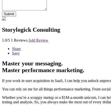
Storylogick Consulting
1.0/5
1 Reviews
Add Review
Share
Save
Master your messaging.
Master performance marketing.
If you work in user acquisition in SaaS, I can help you unlock unprec
You can rely on me for all things performance marketing. From social
Whether you’re a scrappy startup or a $1M-a-month unicorn, I can help 
testing and analysis. So, you always make the most out of every doll