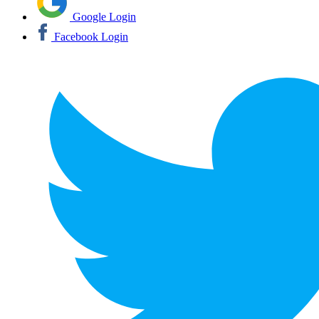
Google Login
Facebook Login