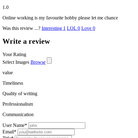
1.0
Online working is my favourite hobby please let me chance
Was this review ...?
Interesting
1
LOL
0
Love
0
Write a review
Your Rating
Select Images
Browse
value
Timeliness
Quality of writing
Professionalism
Communication
User Name
*
Email
*