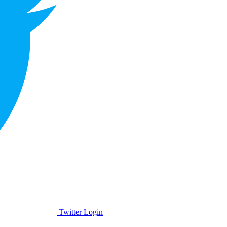
Twitter Login