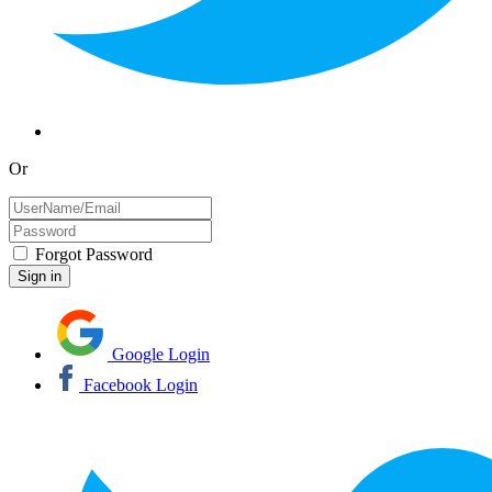
Or
Forgot Password
Google Login
Facebook Login