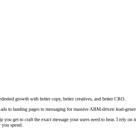
edented growth with better copy, better creatives, and better CRO.
 ads to landing pages to messaging for massive ABM-driven lead-generat
you get to craft the exact message your users need to hear. I rely on i
ar you spend.