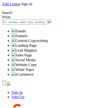
Add Listing
Sign In
Search
What
Emails
Funnels
General Copywriting
Landing Page
Lead Magnets
Sales Page
Social Media
Website Copy
White Paper
eCommerce
Sign In
Sign Up