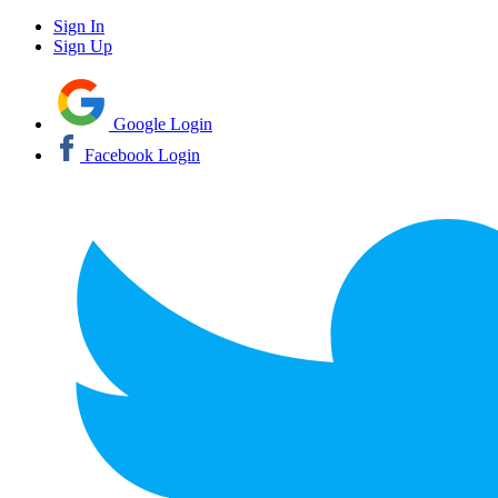
Sign In
Sign Up
Google Login
Facebook Login