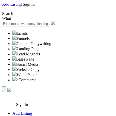
Add Listing
Sign In
Search
What
Emails
Funnels
General Copywriting
Landing Page
Lead Magnets
Sales Page
Social Media
Website Copy
White Paper
eCommerce
Sign In
Add Listing