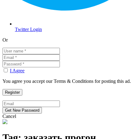
Twitter Login
Or
I Agree
You agree you accept our Terms & Conditions for posting this ad.
Cancel
Tag:
заказать прогон