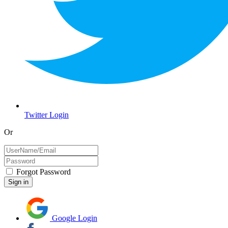
Twitter Login
Or
Forgot Password
Google Login