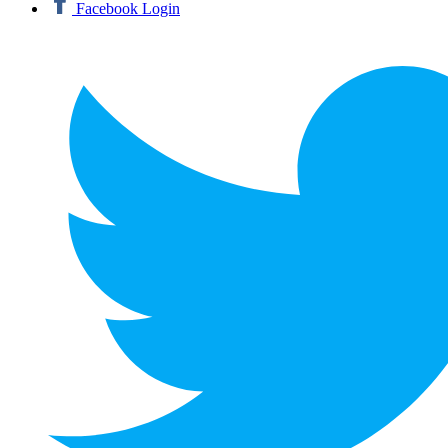
Facebook Login