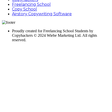
Freelancing School
Copy School
Airstory Copywriting Software
Proudly created for Freelancing School Students by
Copyhackers © 2024 Wiebe Marketing Ltd. All rights
reserved.