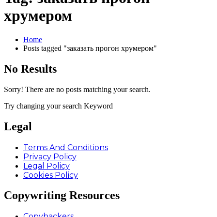
хрумером
Home
Posts tagged "заказать прогон хрумером"
No Results
Sorry! There are no posts matching your search.
Try changing your search Keyword
Legal
Terms And Conditions
Privacy Policy
Legal Policy
Cookies Policy
Copywriting Resources
Copyhackers