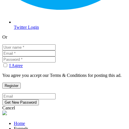
Twitter Login
Or
I Agree
You agree you accept our Terms & Conditions for posting this ad.
Cancel
Home
Funnels