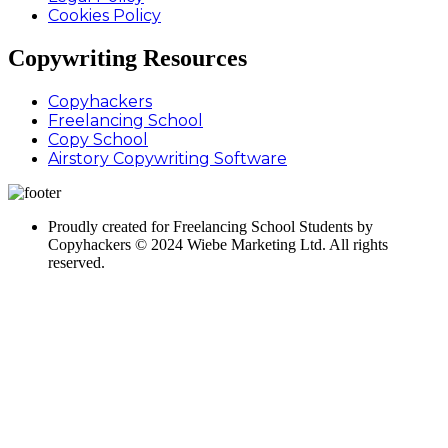
Cookies Policy
Copywriting Resources
Copyhackers
Freelancing School
Copy School
Airstory Copywriting Software
Proudly created for Freelancing School Students by
Copyhackers © 2024 Wiebe Marketing Ltd. All rights
reserved.