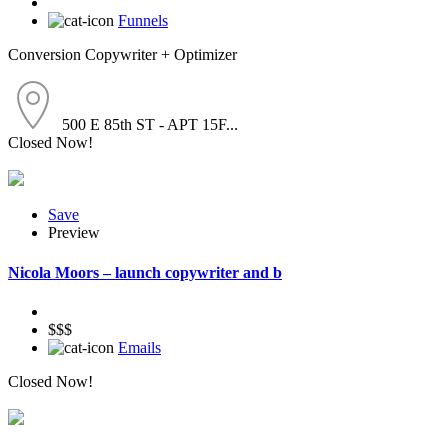
Funnels
Conversion Copywriter + Optimizer
500 E 85th ST - APT 15F...
Closed Now!
Save
Preview
Nicola Moors – launch copywriter and b
$$$
Emails
Closed Now!