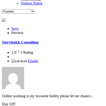
Highest Rated
Save
Preview
Storylogick Consulting
/ 5
1.0
1 Rating
Emails
Online working is my favourite hobby please let me chance...
Day Off!