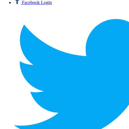
Facebook Login