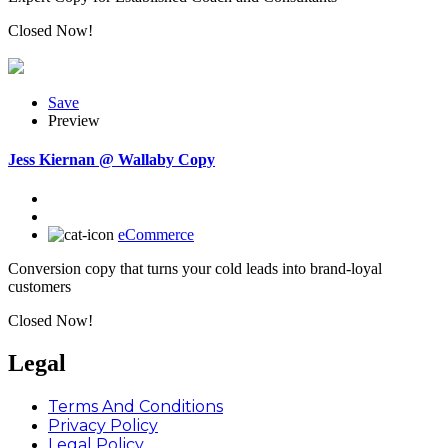
Closed Now!
Save
Preview
Jess Kiernan @ Wallaby Copy
eCommerce
Conversion copy that turns your cold leads into brand-loyal
customers
Closed Now!
Legal
Terms And Conditions
Privacy Policy
Legal Policy