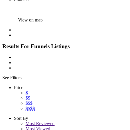
View on map
Results For
Funnels
Listings
See Filters
Price
$
$$
$$$
$$$$
Sort By
Most Reviewed
Most Viewed