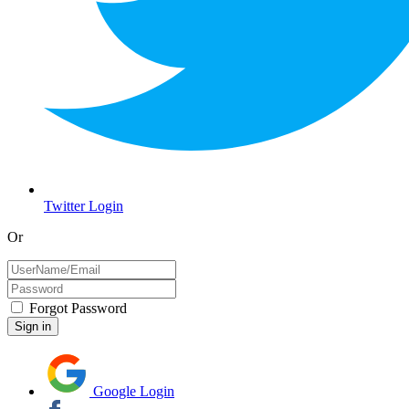
Twitter Login
Or
Forgot Password
Google Login