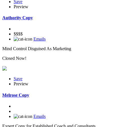
Save
Preview
Authority Copy
$$$$
Emails
Mind Control Disguised As Marketing
Closed Now!
Save
Preview
Melrose Copy
Emails
Expert Copy for Established Coach and Consultants