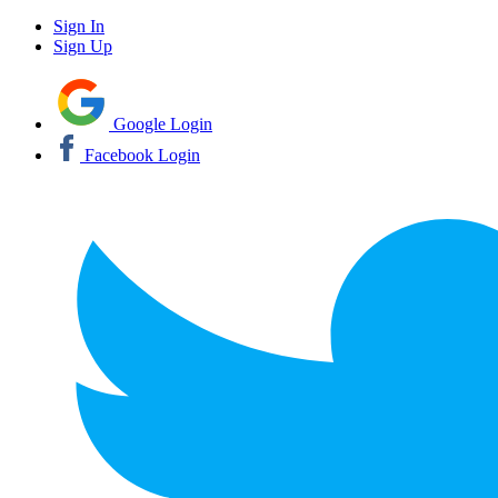
Sign In
Sign Up
Google Login
Facebook Login