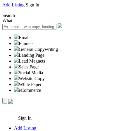
Add Listing
Sign In
Search
What
Emails
Funnels
General Copywriting
Landing Page
Lead Magnets
Sales Page
Social Media
Website Copy
White Paper
eCommerce
Sign In
Add Listing