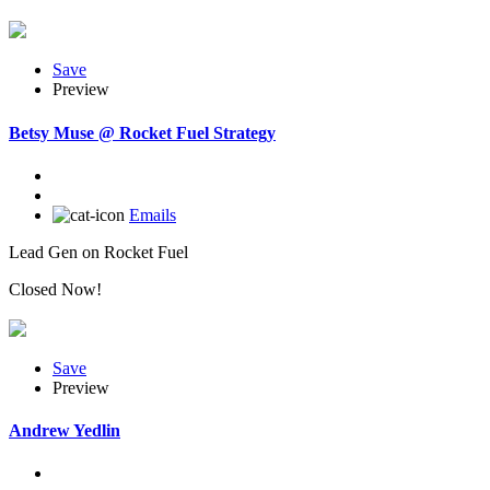
Save
Preview
Betsy Muse @ Rocket Fuel Strategy
Emails
Lead Gen on Rocket Fuel
Closed Now!
Save
Preview
Andrew Yedlin