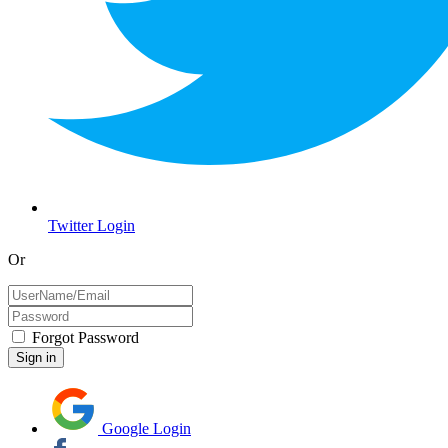
Twitter Login
Or
Forgot Password
Google Login