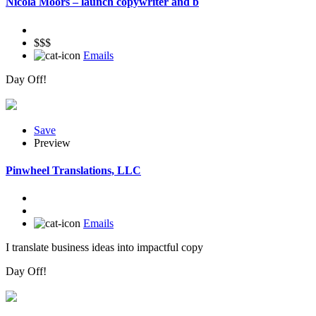
Nicola Moors – launch copywriter and b
$$$
Emails
Day Off!
Save
Preview
Pinwheel Translations, LLC
Emails
I translate business ideas into impactful copy
Day Off!