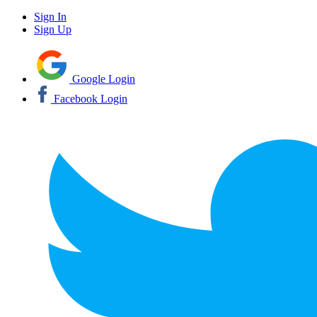
Sign In
Sign Up
Google Login
Facebook Login