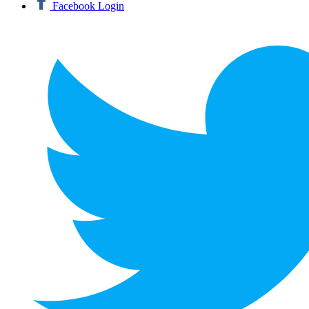
Facebook Login