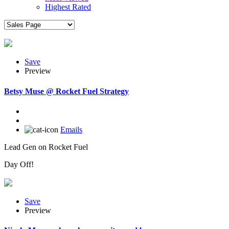
Highest Rated
Save
Preview
Betsy Muse @ Rocket Fuel Strategy
Emails
Lead Gen on Rocket Fuel
Day Off!
Save
Preview