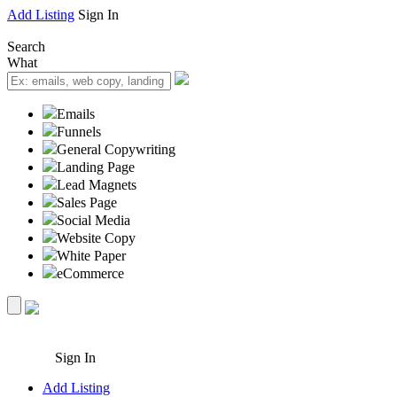
Add Listing
Sign In
Search
What
Emails
Funnels
General Copywriting
Landing Page
Lead Magnets
Sales Page
Social Media
Website Copy
White Paper
eCommerce
Sign In
Add Listing