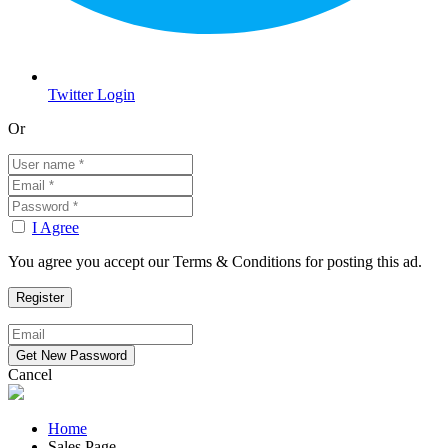
Twitter Login
Or
I Agree
You agree you accept our Terms & Conditions for posting this ad.
Cancel
Home
Sales Page