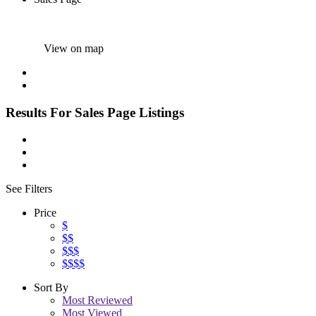
View on map
Results For
Sales Page
Listings
See Filters
Price
$
$$
$$$
$$$$
Sort By
Most Reviewed
Most Viewed