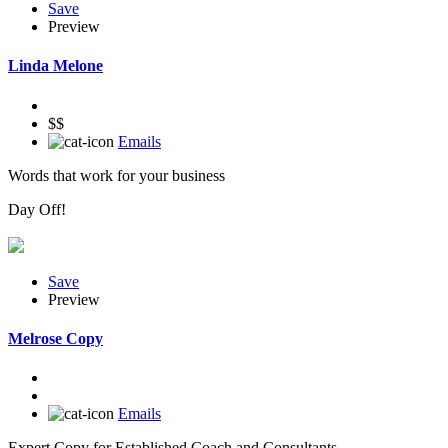
Save
Preview
Linda Melone
$$
Emails
Words that work for your business
Day Off!
Save
Preview
Melrose Copy
Emails
Expert Copy for Established Coach and Consultants