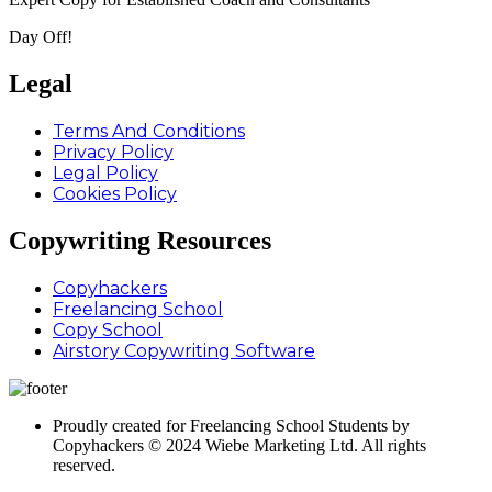
Day Off!
Legal
Terms And Conditions
Privacy Policy
Legal Policy
Cookies Policy
Copywriting Resources
Copyhackers
Freelancing School
Copy School
Airstory Copywriting Software
Proudly created for Freelancing School Students by
Copyhackers © 2024 Wiebe Marketing Ltd. All rights
reserved.